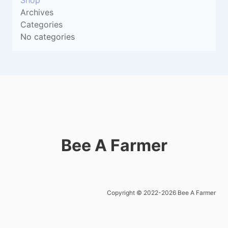
Shop
Archives
Categories
No categories
Bee A Farmer
Copyright © 2022-2026 Bee A Farmer